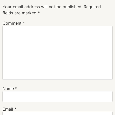
Your email address will not be published.
Required
fields are marked
*
Comment
*
Name
*
Email
*