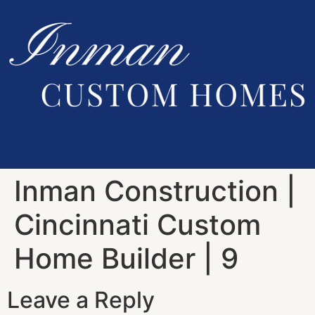
Inman Construction |
Cincinnati Custom
Home Builder | 9
Leave a Reply