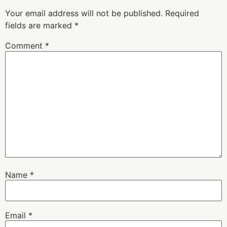
Your email address will not be published.
Required
fields are marked
*
Comment
*
Name
*
Email
*