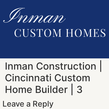
Inman Construction |
Cincinnati Custom
Home Builder | 3
Leave a Reply