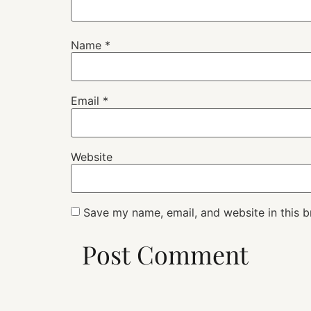
Name
*
Email
*
Website
Save my name, email, and website in this b