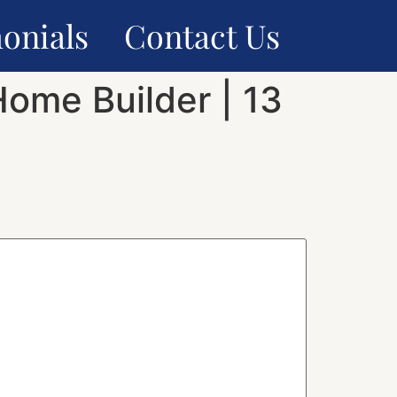
onials
Contact Us
Home Builder | 13