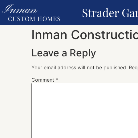
Strader Ga
Inman Constructio
Leave a Reply
Your email address will not be published.
Req
Comment
*