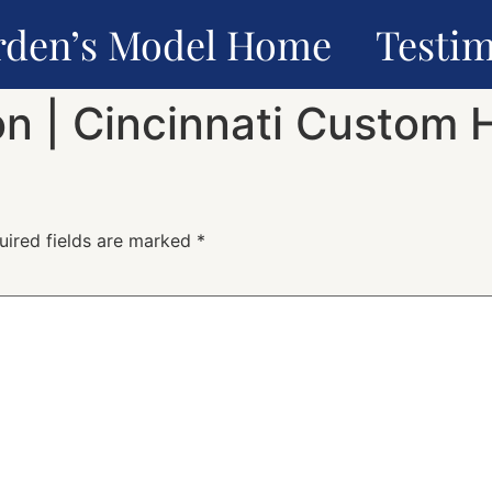
rden’s Model Home
Testim
n | Cincinnati Custom 
uired fields are marked
*