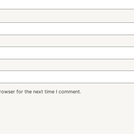
rowser for the next time I comment.