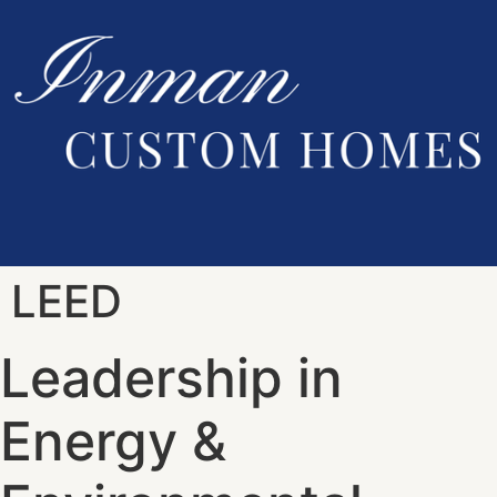
LEED
Leadership in
Energy &