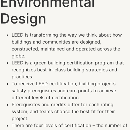
Environmental
Design
LEED is transforming the way we think about how
buildings and communities are designed,
constructed, maintained and operated across the
globe.
LEED is a green building certification program that
recognizes best-in-class building strategies and
practices.
To receive LEED certification, building projects
satisfy prerequisites and earn points to achieve
different levels of certification.
Prerequisites and credits differ for each rating
system, and teams choose the best fit for their
project.
There are four levels of certification – the number of