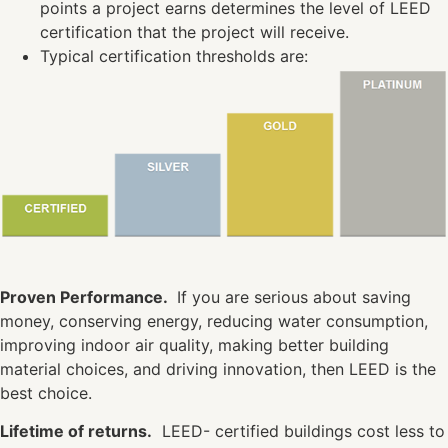
points a project earns determines the level of LEED
certification that the project will receive.
Typical certification thresholds are:
Proven Performance.
If you are serious about saving
money, conserving energy, reducing water consumption,
improving indoor air quality, making better building
material choices, and driving innovation, then LEED is the
best choice.
Lifetime of returns.
LEED- certified buildings cost less to