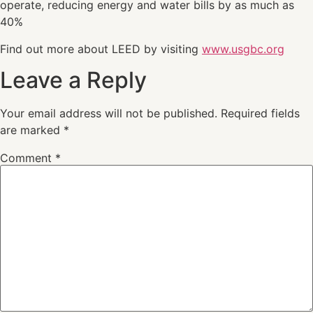
operate, reducing energy and water bills by as much as
40%
Find out more about LEED by visiting
www.usgbc.org
Leave a Reply
Your email address will not be published.
Required fields
are marked
*
Comment
*