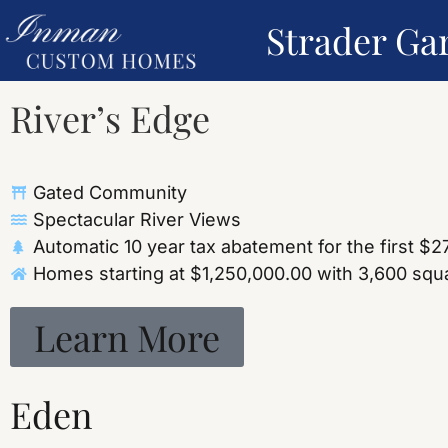
Strader Ga
River’s Edge
Gated Community
Spectacular River Views
Automatic 10 year tax abatement for the first $
Homes starting at $1,250,000.00 with 3,600 squar
Learn More
Eden