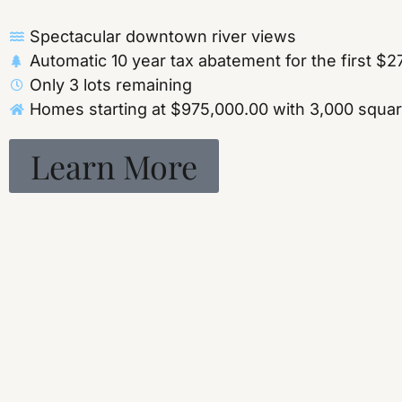
Spectacular downtown river views
Automatic 10 year tax abatement for the first $
Only 3 lots remaining
Homes starting at $975,000.00 with 3,000 square 
Learn More