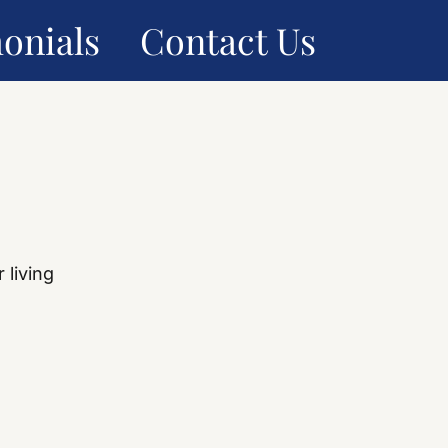
onials
Contact Us
 living