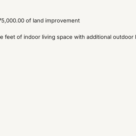
275,000.00 of land improvement
feet of indoor living space with additional outdoor l