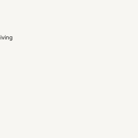
iving