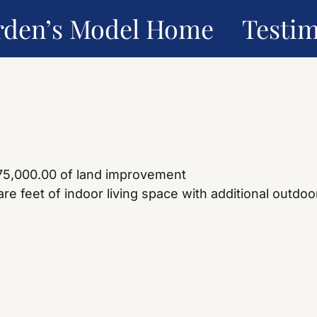
rden’s Model Home
Testim
275,000.00 of land improvement
e feet of indoor living space with additional outdoor